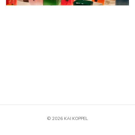
© 2026 KAI KOPPEL