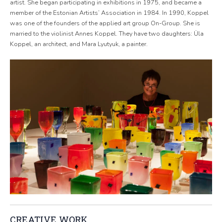
artist. She began participating in exhibitions in 1975, and became a
member of the Estonian Artists’ Association in 1984. In 1990, Koppel
was one of the founders of the applied art group On-Group. She is
married to the violinist Annes Koppel. They have two daughters: Üla
Koppel, an architect, and Mara Lyutyuk, a painter.
CREATIVE WORK