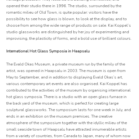
opened their studio there in 1996. The studio, surrounded by the
romantic milieu of Old Town, is quite popular: visitors have the
possibility to see how glass is blown, to look at the display, and to
choose from among the wide range of products on sale. Kai Koppel’s
studio glassworks are distinguished by her joy of experimenting and
improvising, the plasticity of forms, and a bold use of brilliant colours.
International Hot Glass Symposia in Haapsalu
The Evald Okas Museum, a private museum run by the family of the
artist, was opened in Haapsalu in 2003. The museum is open from
May to September, and in addition to displaying Evald Okas’s art,
various contemporary art events are also organised. Kai Koppel has
contributed to the activities of the museum by organising international
hot glass symposia. There is a studio with an open glass furnace in
the back yard of the museum, which is perfect for creating large
sculptural glassworks. The symposium lasts for one week in July, and
ends in an exhibition on the museum premises. The creative
atmosphere of the symposium together with the idyllic milieu of the
small seaside town of Haapsalu have attracted innumerable artists
from a variety of countries, from Canada to Japan, many of whom now