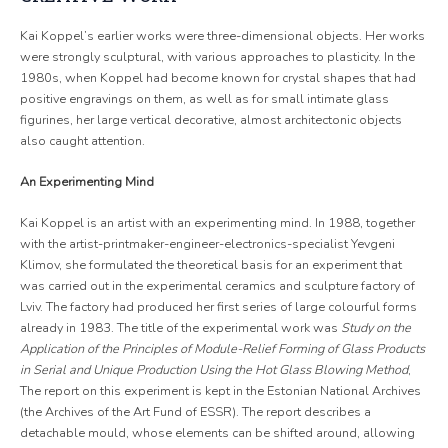
Kai Koppel’s earlier works were three-dimensional objects. Her works
were strongly sculptural, with various approaches to plasticity. In the
1980s, when Koppel had become known for crystal shapes that had
positive engravings on them, as well as for small intimate glass
figurines, her large vertical decorative, almost architectonic objects
also caught attention.
An Experimenting Mind
Kai Koppel is an artist with an experimenting mind. In 1988, together
with the artist-printmaker-engineer-electronics-specialist Yevgeni
Klimov, she formulated the theoretical basis for an experiment that
was carried out in the experimental ceramics and sculpture factory of
Lviv. The factory had produced her first series of large colourful forms
already in 1983. The title of the experimental work was
Study on the
Application of the Principles of Module-Relief Forming of Glass Products
in Serial and Unique Production Using the Hot Glass Blowing Method
,
The report on this experiment is kept in the Estonian National Archives
(the Archives of the Art Fund of ESSR). The report describes a
detachable mould, whose elements can be shifted around, allowing