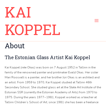
Skip
Main
KAI
to
Menu
content
KOPPEL
About
The Estonian Glass Artist Kai Koppel
Kai Koppel (née Okas) was born on 7 August 1952 in Tallinn in the
family of the renowned painter and printmaker Evald Okas. Her sister
Mari Roosvalt is a painter, and her brother Jüri Okas is an architect and
an artist. From 1959 to 1970, Kai Koppel studied at Tallinn 46th
Secondary School. She studied glass art at the State Art Institute of the
Estonian SSR (currently the Estonian Academy of Arts) from 1970 to
1975. During the years 1977−1981, Koppel worked as a teacher at
Tallinn Children’s School of Art; since 1981 she has been a freelance