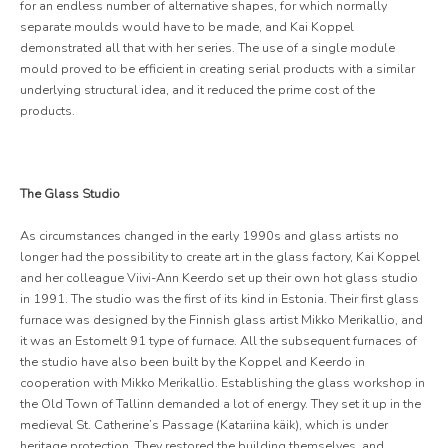
for an endless number of alternative shapes, for which normally
separate moulds would have to be made, and Kai Koppel
demonstrated all that with her series. The use of a single module
mould proved to be efficient in creating serial products with a similar
underlying structural idea, and it reduced the prime cost of the
products.
The Glass Studio
As circumstances changed in the early 1990s and glass artists no
longer had the possibility to create art in the glass factory, Kai Koppel
and her colleague Viivi-Ann Keerdo set up their own hot glass studio
in 1991. The studio was the first of its kind in Estonia. Their first glass
furnace was designed by the Finnish glass artist Mikko Merikallio, and
it was an Estomelt 91 type of furnace. All the subsequent furnaces of
the studio have also been built by the Koppel and Keerdo in
cooperation with Mikko Merikallio. Establishing the glass workshop in
the Old Town of Tallinn demanded a lot of energy. They set it up in the
medieval St. Catherine’s Passage (Katariina käik), which is under
heritage protection. They restored the building themselves, and